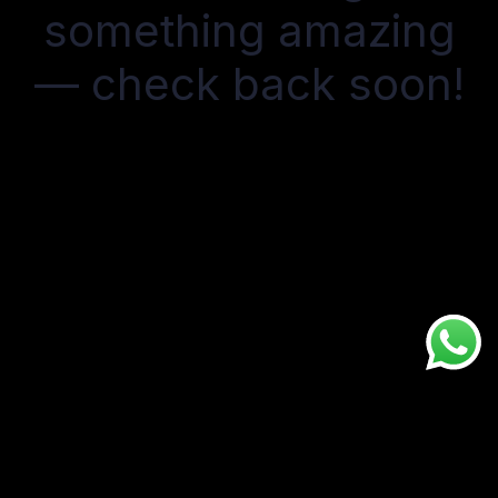
something amazing
— check back soon!