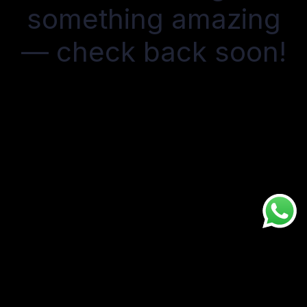
something amazing
— check back soon!