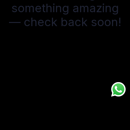
something amazing
— check back soon!