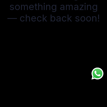
something amazing
— check back soon!