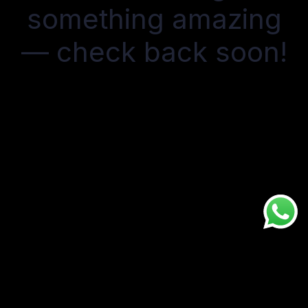
something amazing
— check back soon!