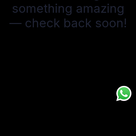
something amazing
— check back soon!