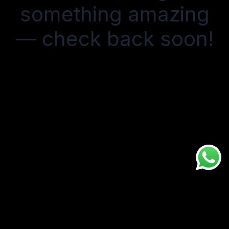
something amazing
— check back soon!