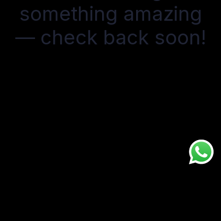
something amazing
— check back soon!