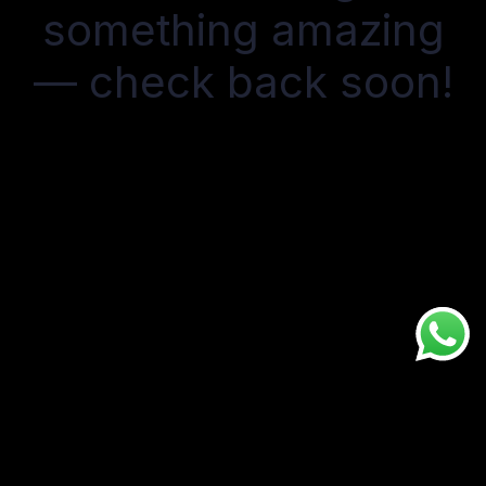
something amazing
— check back soon!