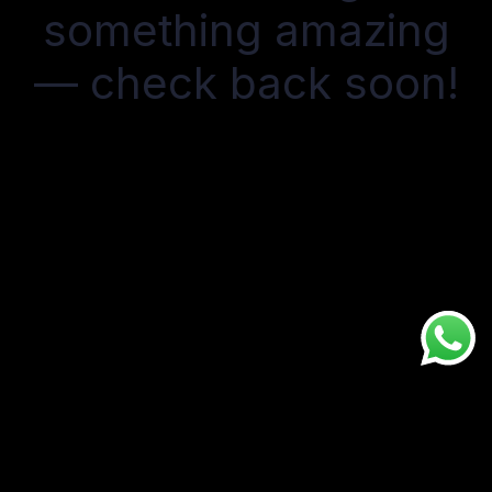
something amazing
— check back soon!